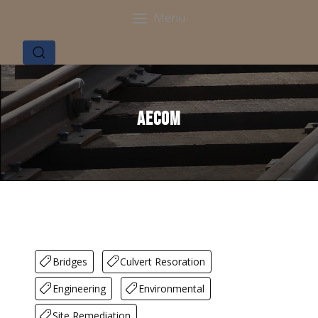
Menu
AECOM
Bridges
Culvert Resoration
Engineering
Environmental
Site Remediation