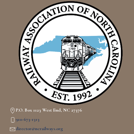
P.O. Box 1123 West End, NC 27376
910-673-1313
director@ncrailways.org