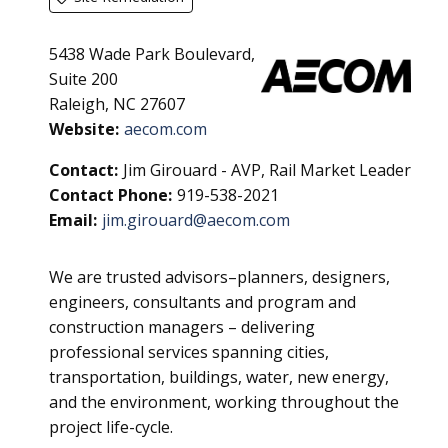
5438 Wade Park Boulevard,
Suite 200
Raleigh, NC 27607
Website:
aecom.com
Contact:
Jim Girouard - AVP, Rail Market Leader
Contact Phone:
919-538-2021
Email:
jim.girouard@aecom.com
We are trusted advisors–planners, designers,
engineers, consultants and program and
construction managers – delivering
professional services spanning cities,
transportation, buildings, water, new energy,
and the environment, working throughout the
project life-cycle.