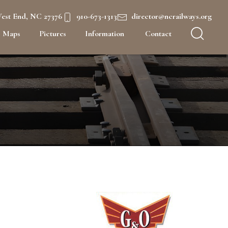
West End, NC 27376
910-673-1313
director@ncrailways.org
Maps
Pictures
Information
Contact