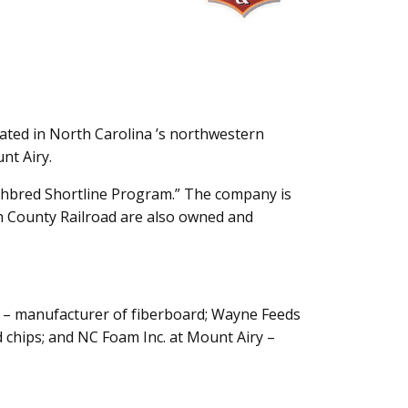
ocated in North Carolina ’s northwestern
nt Airy.
ghbred Shortline Program.” The company is
h County Railroad are also owned and
kin – manufacturer of fiberboard; Wayne Feeds
 chips; and NC Foam Inc. at Mount Airy –