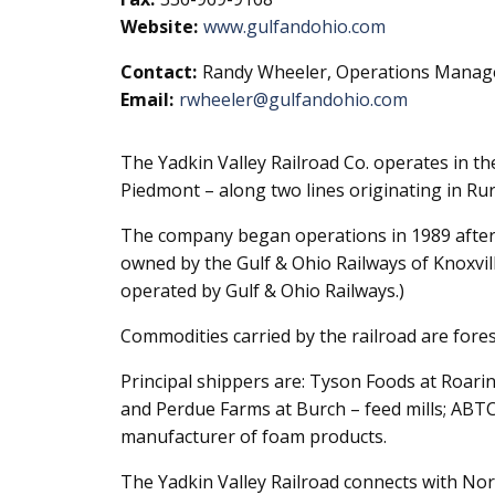
Website:
www.gulfandohio.com
Contact:
Randy Wheeler, Operations Manag
Email:
rwheeler@gulfandohio.com
The Yadkin Valley Railroad Co. operates in th
Piedmont – along two lines originating in Rur
The company began operations in 1989 after 
owned by the Gulf & Ohio Railways of Knoxvi
operated by Gulf & Ohio Railways.)
Commodities carried by the railroad are fores
Principal shippers are: Tyson Foods at Roarin
and Perdue Farms at Burch – feed mills; ABTC
manufacturer of foam products.
The Yadkin Valley Railroad connects with Norf