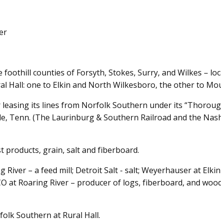
er
e foothill counties of Forsyth, Stokes, Surry, and Wilkes – l
al Hall: one to Elkin and North Wilkesboro, the other to Mou
leasing its lines from Norfolk Southern under its “Thorou
lle, Tenn. (The Laurinburg & Southern Railroad and the Nas
t products, grain, salt and fiberboard.
g River – a feed mill; Detroit Salt - salt; Weyerhauser at El
O at Roaring River – producer of logs, fiberboard, and wood
olk Southern at Rural Hall.