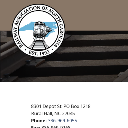
8301 Depot St. PO Box 1218
Rural Hall, NC 27045
Phone:
336-969-6055
Fax:
336-969-9168