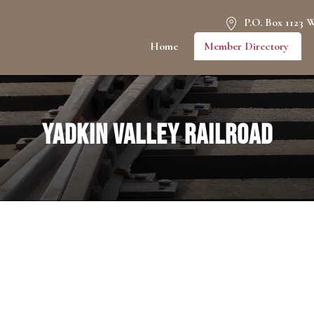
P.O. Box 1123 
Home
Member Directory
Yadkin Valley Railroad