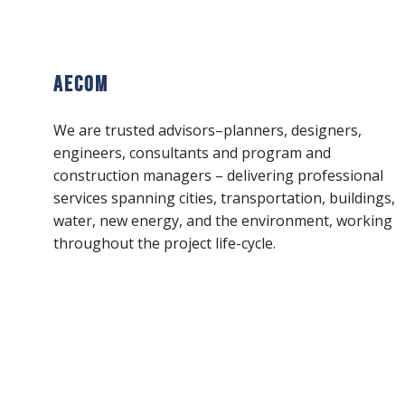
AECOM
We are trusted advisors–planners, designers,
engineers, consultants and program and
construction managers – delivering professional
services spanning cities, transportation, buildings,
water, new energy, and the environment, working
throughout the project life-cycle.