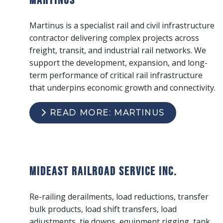
Martinus is a specialist rail and civil infrastructure
contractor delivering complex projects across
freight, transit, and industrial rail networks. We
support the development, expansion, and long-
term performance of critical rail infrastructure
that underpins economic growth and connectivity.
READ MORE: MARTINUS
Mideast Railroad Service Inc.
Re-railing derailments, load reductions, transfer
bulk products, load shift transfers, load
adjustments, tie downs, equipment rigging, tank