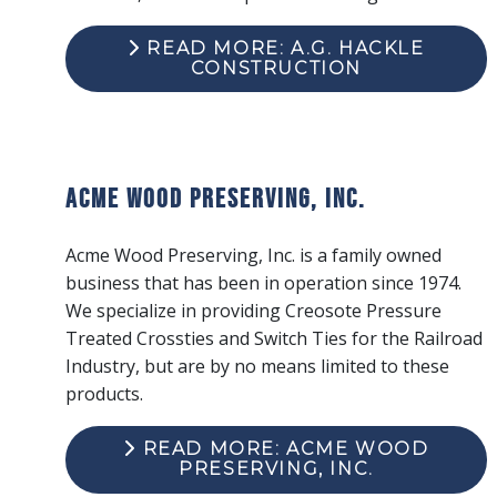
READ MORE: A.G. HACKLE
CONSTRUCTION
Acme Wood Preserving, Inc.
Acme Wood Preserving, Inc. is a family owned
business that has been in operation since 1974.
We specialize in providing Creosote Pressure
Treated Crossties and Switch Ties for the Railroad
Industry, but are by no means limited to these
products.
READ MORE: ACME WOOD
PRESERVING, INC.