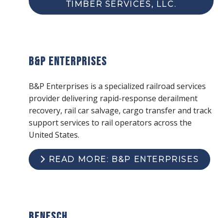
TIMBER SERVICES, LLC.
B&P Enterprises
B&P Enterprises is a specialized railroad services
provider delivering rapid-response derailment
recovery, rail car salvage, cargo transfer and track
support services to rail operators across the
United States.
READ MORE: B&P ENTERPRISES
Benesch