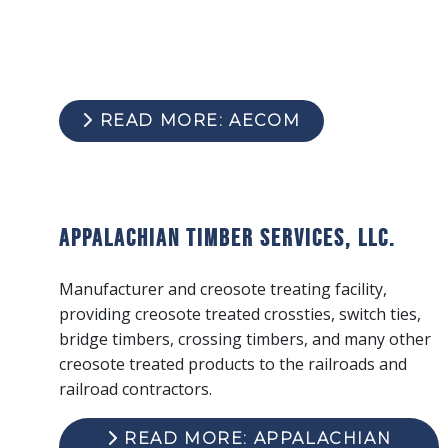
READ MORE: AECOM
Appalachian Timber Services, LLC.
Manufacturer and creosote treating facility,
providing creosote treated crossties, switch ties,
bridge timbers, crossing timbers, and many other
creosote treated products to the railroads and
railroad contractors.
READ MORE: APPALACHIAN