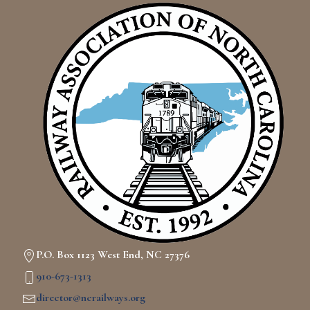
P.O. Box 1123 West End, NC 27376
910-673-1313
director@ncrailways.org