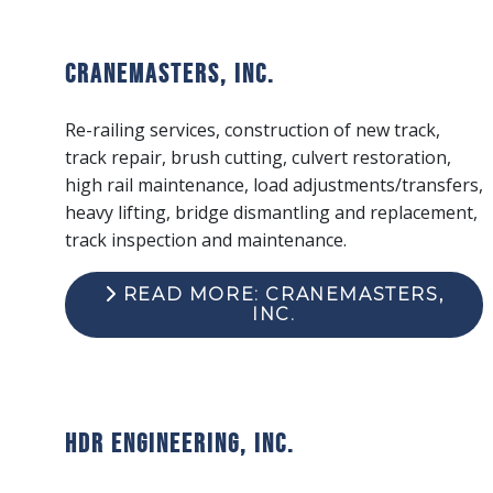
Cranemasters, Inc.
Re-railing services, construction of new track,
track repair, brush cutting, culvert restoration,
high rail maintenance, load adjustments/transfers,
heavy lifting, bridge dismantling and replacement,
track inspection and maintenance.
READ MORE: CRANEMASTERS,
INC.
HDR Engineering, Inc.