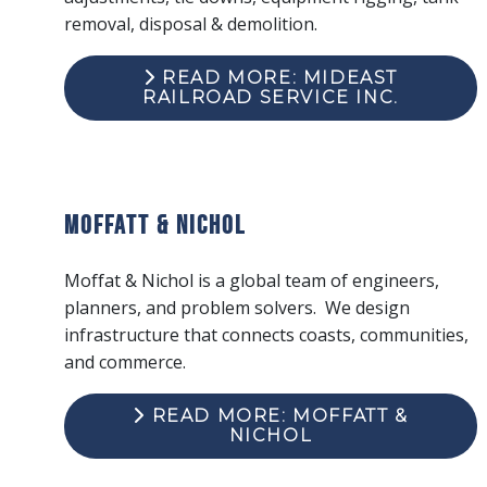
removal, disposal & demolition.
READ MORE: MIDEAST
RAILROAD SERVICE INC.
Moffatt & Nichol
Moffat & Nichol is a global team of engineers,
planners, and problem solvers. We design
infrastructure that connects coasts, communities,
and commerce.
READ MORE: MOFFATT &
NICHOL