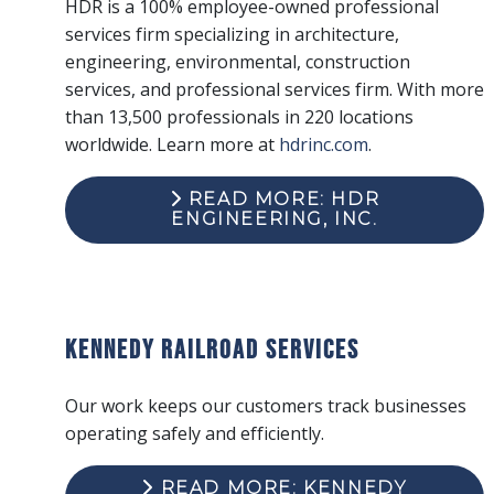
HDR is a 100% employee-owned professional
services firm specializing in architecture,
engineering, environmental, construction
services, and professional services firm. With more
than 13,500 professionals in 220 locations
worldwide. Learn more at
hdrinc.com
.
READ MORE: HDR
ENGINEERING, INC.
Kennedy Railroad Services
Our work keeps our customers track businesses
operating safely and efficiently.
READ MORE: KENNEDY