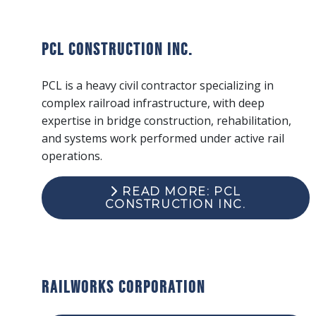
PCL Construction Inc.
PCL is a heavy civil contractor specializing in
complex railroad infrastructure, with deep
expertise in bridge construction, rehabilitation,
and systems work performed under active rail
operations.
READ MORE: PCL
CONSTRUCTION INC.
RailWorks Corporation