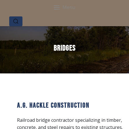
Menu
Bridges
A.G. Hackle Construction
Railroad bridge contractor specializing in timber,
concrete, and steel repairs to existing structures.