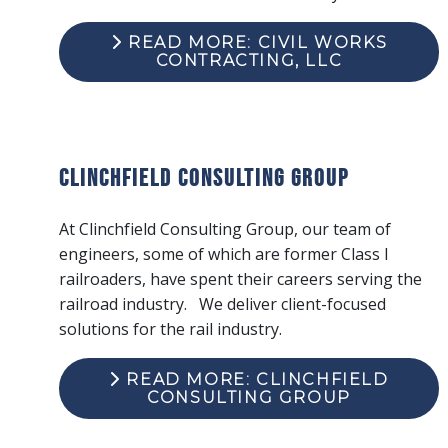
READ MORE: CIVIL WORKS
CONTRACTING, LLC
Clinchfield Consulting Group
At Clinchfield Consulting Group, our team of
engineers, some of which are former Class I
railroaders, have spent their careers serving the
railroad industry. We deliver client-focused
solutions for the rail industry.
READ MORE: CLINCHFIELD
CONSULTING GROUP