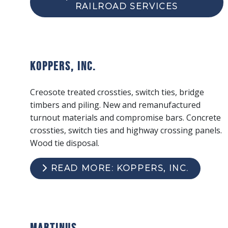
RAILROAD SERVICES
Koppers, Inc.
Creosote treated crossties, switch ties, bridge
timbers and piling. New and remanufactured
turnout materials and compromise bars. Concrete
crossties, switch ties and highway crossing panels.
Wood tie disposal.
READ MORE: KOPPERS, INC.
Martinus