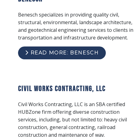
Benesch specializes in providing quality civil,
structural, environmental, landscape architecture,
and geotechnical engineering services to clients in
transportation and infrastructure development.
READ MORE: BENESCH
Civil Works Contracting, LLC
Civil Works Contracting, LLC is an SBA certified
HUBZone firm offering diverse construction
services, including, but not limited to: heavy civil
construction, general contracting, railroad
construction and maintenance of way.