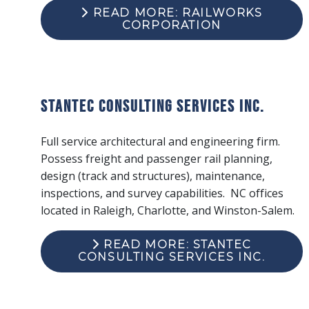
READ MORE: RAILWORKS
CORPORATION
Stantec Consulting Services Inc.
Full service architectural and engineering firm.
Possess freight and passenger rail planning,
design (track and structures), maintenance,
inspections, and survey capabilities. NC offices
located in Raleigh, Charlotte, and Winston-Salem.
READ MORE: STANTEC
CONSULTING SERVICES INC.