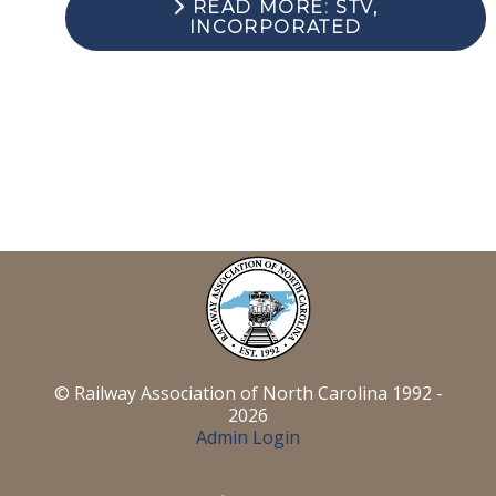
READ MORE: STV,
INCORPORATED
© Railway Association of North Carolina 1992 -
2026
Admin Login