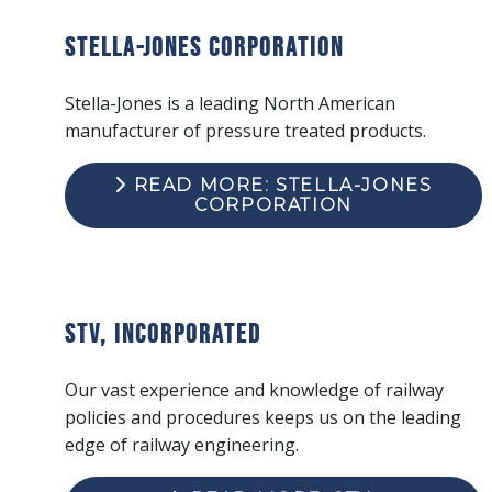
Stella-Jones Corporation
Stella-Jones is a leading North American
manufacturer of pressure treated products.
READ MORE: STELLA-JONES
CORPORATION
STV, Incorporated
Our vast experience and knowledge of railway
policies and procedures keeps us on the leading
edge of railway engineering.