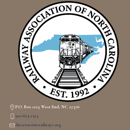
P.O. Box 1123 West End, NC 27376
910-673-1313
director@ncrailways.org