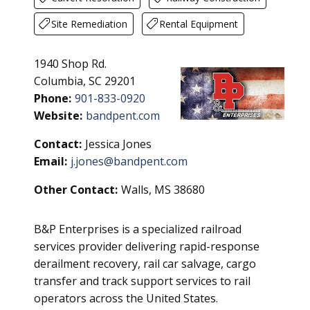
Site Remediation
Rental Equipment
1940 Shop Rd.
Columbia, SC 29201
Phone:
901-833-0920
Website:
bandpent.com
Contact:
Jessica Jones
Email:
j.jones@bandpent.com
Other Contact:
Walls, MS 38680
B&P Enterprises is a specialized railroad
services provider delivering rapid-response
derailment recovery, rail car salvage, cargo
transfer and track support services to rail
operators across the United States.