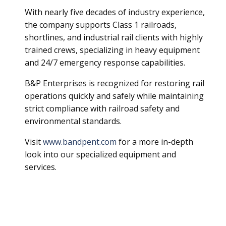
With nearly five decades of industry experience,
the company supports Class 1 railroads,
shortlines, and industrial rail clients with highly
trained crews, specializing in heavy equipment
and 24/7 emergency response capabilities.
B&P Enterprises is recognized for restoring rail
operations quickly and safely while maintaining
strict compliance with railroad safety and
environmental standards.
Visit
www.bandpent.com
for a more in-depth
look into our specialized equipment and
services.