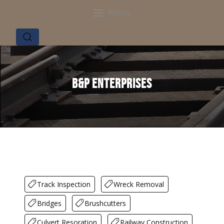
Menu
B&P Enterprises
Track Inspection
Wreck Removal
Bridges
Brushcutters
Culvert Resoration
Railway Construction