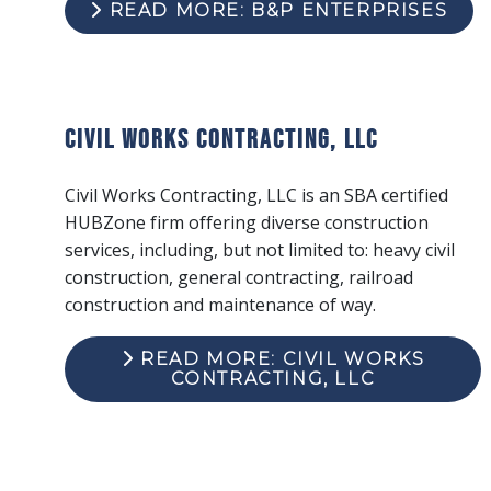
READ MORE: B&P ENTERPRISES
Civil Works Contracting, LLC
Civil Works Contracting, LLC is an SBA certified
HUBZone firm offering diverse construction
services, including, but not limited to: heavy civil
construction, general contracting, railroad
construction and maintenance of way.
READ MORE: CIVIL WORKS
CONTRACTING, LLC