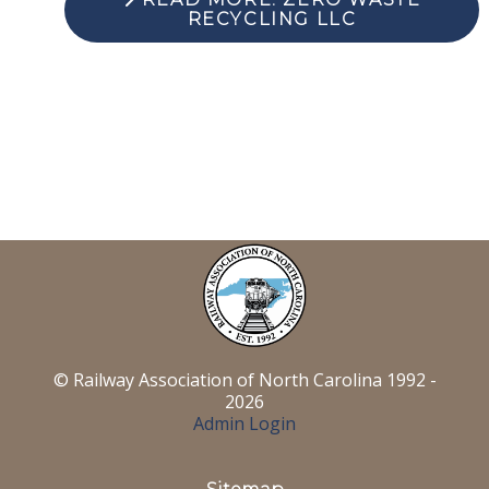
RECYCLING LLC
© Railway Association of North Carolina 1992 -
2026
Admin Login