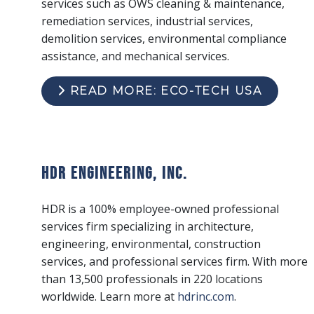
services such as OWS cleaning & maintenance,
remediation services, industrial services,
demolition services, environmental compliance
assistance, and mechanical services.
READ MORE: ECO-TECH USA
HDR Engineering, Inc.
HDR is a 100% employee-owned professional
services firm specializing in architecture,
engineering, environmental, construction
services, and professional services firm. With more
than 13,500 professionals in 220 locations
worldwide. Learn more at
hdrinc.com
.