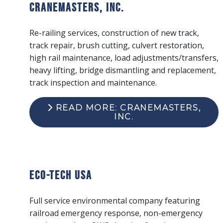
Cranemasters, Inc.
Re-railing services, construction of new track,
track repair, brush cutting, culvert restoration,
high rail maintenance, load adjustments/transfers,
heavy lifting, bridge dismantling and replacement,
track inspection and maintenance.
READ MORE: CRANEMASTERS,
INC.
ECO-Tech USA
Full service environmental company featuring
railroad emergency response, non-emergency