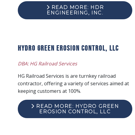
READ MORE: HDR
ENGINEERING, INC.
Hydro Green Erosion Control, LLC
DBA: HG Railroad Services
HG Railroad Services is are turnkey railroad
contractor, offering a variety of services aimed at
keeping customers at 100%.
READ MORE: HYDRO GREEN
EROSION CONTROL, LLC