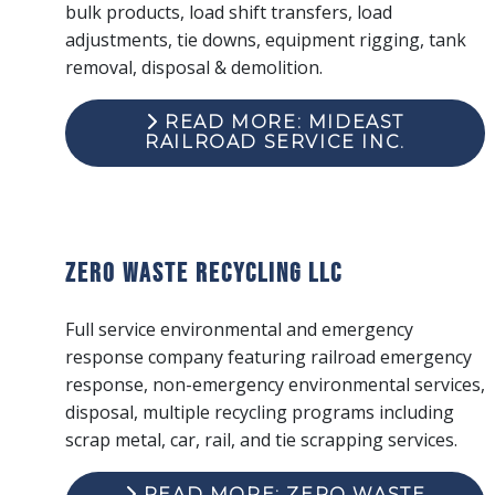
bulk products, load shift transfers, load
adjustments, tie downs, equipment rigging, tank
removal, disposal & demolition.
READ MORE: MIDEAST
RAILROAD SERVICE INC.
Zero Waste Recycling LLC
Full service environmental and emergency
response company featuring railroad emergency
response, non-emergency environmental services,
disposal, multiple recycling programs including
scrap metal, car, rail, and tie scrapping services.
READ MORE: ZERO WASTE