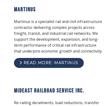
Martinus
Martinus is a specialist rail and civil infrastructure
contractor delivering complex projects across
freight, transit, and industrial rail networks. We
support the development, expansion, and long-
term performance of critical rail infrastructure
that underpins economic growth and connectivity.
READ MORE: MARTINUS
Mideast Railroad Service Inc.
Re-railing derailments, load reductions, transfer