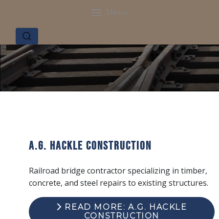
Menu
A.G. Hackle Construction
Railroad bridge contractor specializing in timber,
concrete, and steel repairs to existing structures.
READ MORE: A.G. HACKLE
CONSTRUCTION