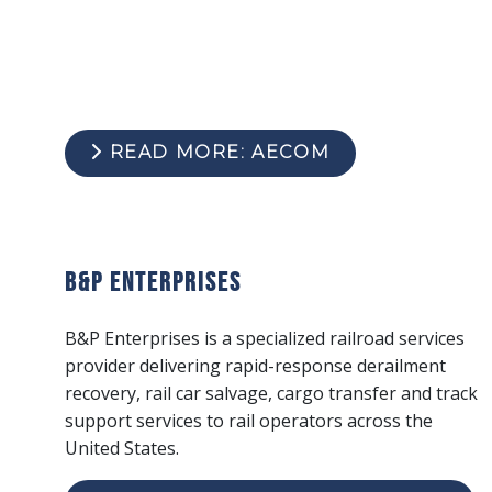
READ MORE: AECOM
B&P Enterprises
B&P Enterprises is a specialized railroad services
provider delivering rapid-response derailment
recovery, rail car salvage, cargo transfer and track
support services to rail operators across the
United States.