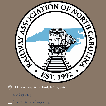
P.O. Box 1123 West End, NC 27376
910-673-1313
director@ncrailways.org