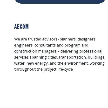
AECOM
We are trusted advisors–planners, designers,
engineers, consultants and program and
construction managers – delivering professional
services spanning cities, transportation, buildings,
water, new energy, and the environment, working
throughout the project life-cycle.