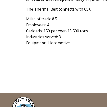
The Thermal Belt connects with CSX.
Miles of track: 8.5
Employees: 4
Carloads: 150 per year-13,500 tons
Industries served: 3
Equipment: 1 locomotive