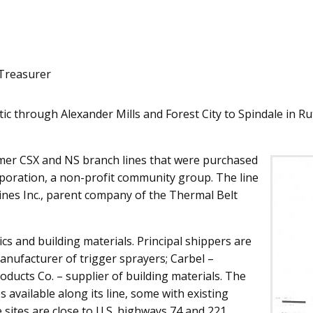
Treasurer
 through Alexander Mills and Forest City to Spindale in Rut
mer CSX and NS branch lines that were purchased
oration, a non-profit community group. The line
ines Inc., parent company of the Thermal Belt
cs and building materials. Principal shippers are
 manufacturer of trigger sprayers; Carbel –
oducts Co. – supplier of building materials. The
 available along its line, some with existing
e sites are close to U.S. highways 74 and 221.