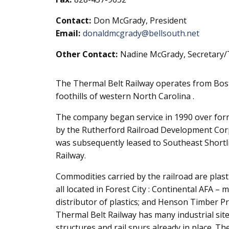
Contact:
Don McGrady, President
Email:
donaldmcgrady@bellsouth.net
Other Contact:
Nadine McGrady, Secretary/
The Thermal Belt Railway operates from Bostic
foothills of western North Carolina .
The company began service in 1990 over for
by the Rutherford Railroad Development Corp
was subsequently leased to Southeast Shortl
Railway.
Commodities carried by the railroad are plasti
all located in Forest City : Continental AFA –
distributor of plastics; and Henson Timber Pr
Thermal Belt Railway has many industrial sites
structures and rail spurs already in place. Th