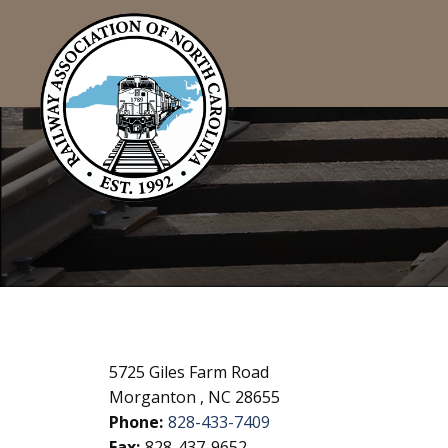
5725 Giles Farm Road
Morganton , NC 28655
Phone:
828-433-7409
Fax:
828-437-9652