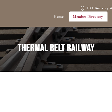
P.O. Box 1123 
Home
Member Directory
Thermal Belt Railway