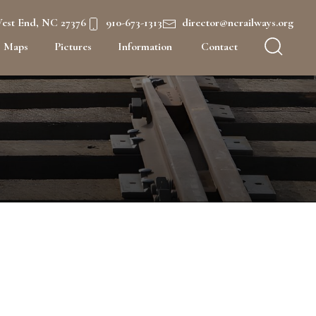
West End, NC 27376
910-673-1313
director@ncrailways.org
Maps
Pictures
Information
Contact