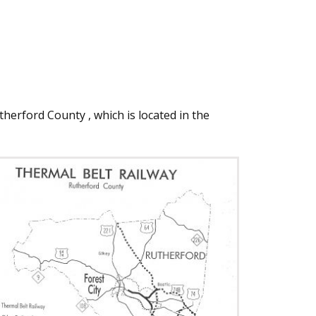
herford County , which is located in the