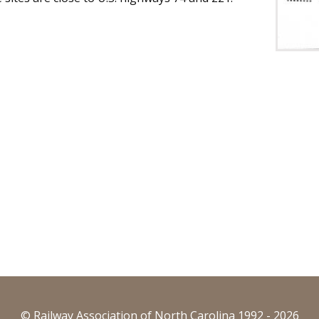
© Railway Association of North Carolina 1992 - 2026