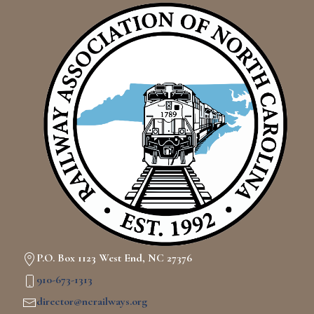
P.O. Box 1123 West End, NC 27376
910-673-1313
director@ncrailways.org