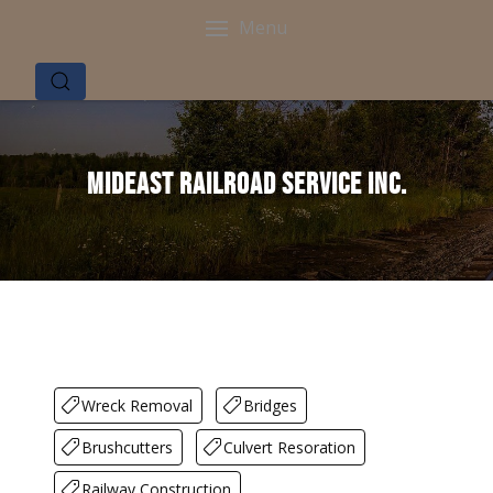
Menu
Mideast Railroad Service Inc.
Wreck Removal
Bridges
Brushcutters
Culvert Resoration
Railway Construction