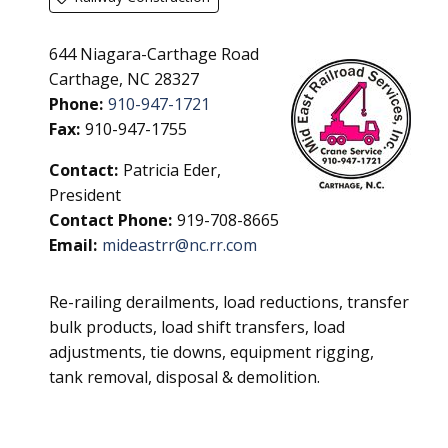
644 Niagara-Carthage Road
Carthage, NC 28327
Phone:
910-947-1721
Fax:
910-947-1755
Contact:
Patricia Eder,
President
Contact Phone:
919-708-8665
Email:
mideastrr@nc.rr.com
Re-railing derailments, load reductions, transfer
bulk products, load shift transfers, load
adjustments, tie downs, equipment rigging,
tank removal, disposal & demolition.