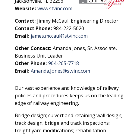
Jacksonville, FL 32256
Website:
www.stvinc.com
Contact:
Jimmy McCaul, Engineering Director
Contact Phone:
984-222-5020
Email:
james.mccaul@stvinc.com
Other Contact:
Amanda Jones, Sr. Associate,
Business Unit Leader
Other Phone:
904-265-7718
Email:
Amanda.Jones@stvinc.com
Our vast experience and knowledge of railway
policies and procedures keeps us on the leading
edge of railway engineering.
Bridge design; culvert and retaining wall design;
track design; bridge and track inspections;
freight yard modifications; rehabilitation