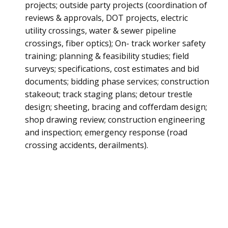
projects; outside party projects (coordination of
reviews & approvals, DOT projects, electric
utility crossings, water & sewer pipeline
crossings, fiber optics); On- track worker safety
training; planning & feasibility studies; field
surveys; specifications, cost estimates and bid
documents; bidding phase services; construction
stakeout; track staging plans; detour trestle
design; sheeting, bracing and cofferdam design;
shop drawing review; construction engineering
and inspection; emergency response (road
crossing accidents, derailments).