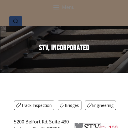
Menu
STV, Incorporated
Track Inspection
Bridges
Engineering
5200 Belfort Rd. Suite 430