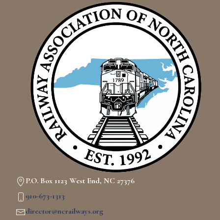
P.O. Box 1123 West End, NC 27376
910-673-1313
director@ncrailways.org