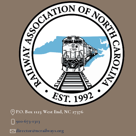
P.O. Box 1123 West End, NC 27376
910-673-1313
director@ncrailways.org