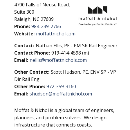
4700 Falls of Neuse Road,
Suite 300
Raleigh, NC 27609
Phone:
984-239-2766
Website:
moffattnichol.com
Contact:
Nathan Ellis, PE - PM SR Rail Engineer
Contact Phone:
919-414-4598 (m)
Email:
nellis@moffattnichols.com
Other Contact:
Scott Hudson, PE, ENV SP - VP
Dir Rail Eng
Other Phone:
972-359-3160
Email:
shudson@moffattnichol.com
Moffat & Nichol is a global team of engineers,
planners, and problem solvers. We design
infrastructure that connects coasts,