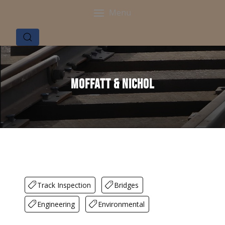
Menu
Moffatt & Nichol
Track Inspection
Bridges
Engineering
Environmental