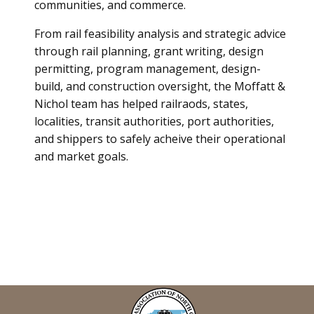
communities, and commerce.
From rail feasibility analysis and strategic advice
through rail planning, grant writing, design
permitting, program management, design-
build, and construction oversight, the Moffatt &
Nichol team has helped railraods, states,
localities, transit authorities, port authorities,
and shippers to safely acheive their operational
and market goals.