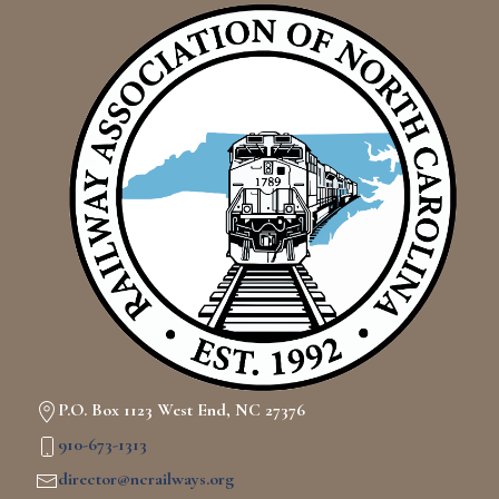
P.O. Box 1123 West End, NC 27376
910-673-1313
director@ncrailways.org