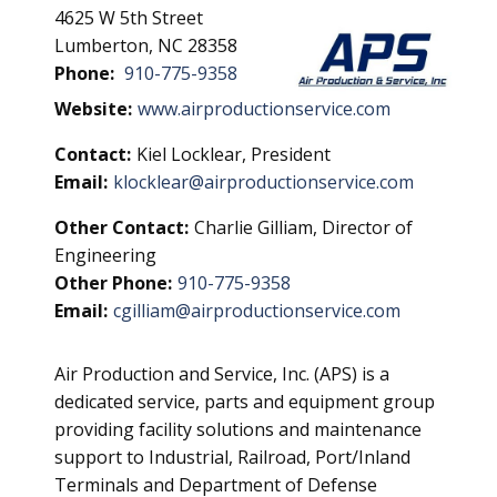
4625 W 5th Street
Lumberton, NC 28358
Phone:
910-775-9358
Website:
www.airproductionservice.com
Contact:
Kiel Locklear, President
Email:
klocklear@airproductionservice.com
Other Contact:
Charlie Gilliam, Director of
Engineering
Other Phone:
910-775-9358
Email:
cgilliam@airproductionservice.com
Air Production and Service, Inc. (APS) is a
dedicated service, parts and equipment group
providing facility solutions and maintenance
support to Industrial, Railroad, Port/Inland
Terminals and Department of Defense