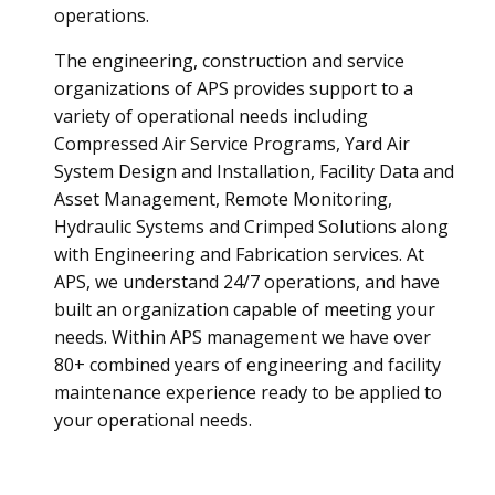
operations.
The engineering, construction and service
organizations of APS provides support to a
variety of operational needs including
Compressed Air Service Programs, Yard Air
System Design and Installation, Facility Data and
Asset Management, Remote Monitoring,
Hydraulic Systems and Crimped Solutions along
with Engineering and Fabrication services. At
APS, we understand 24/7 operations, and have
built an organization capable of meeting your
needs. Within APS management we have over
80+ combined years of engineering and facility
maintenance experience ready to be applied to
your operational needs.