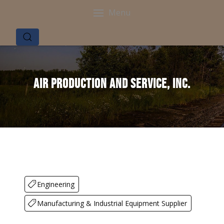
Menu
Air Production and Service, Inc.
Engineering
Manufacturing & Industrial Equipment Supplier