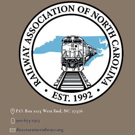
P.O. Box 1123 West End, NC 27376
910-673-1313
director@ncrailways.org