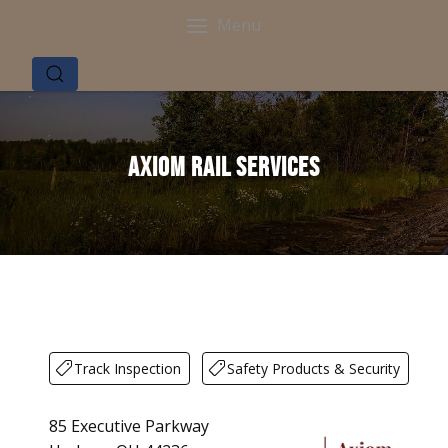
Menu
Axiom Rail Services
Track Inspection
Safety Products & Security
85 Executive Parkway