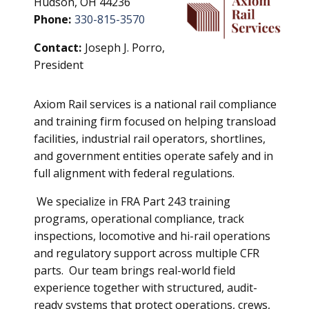
Hudson, OH 44236
Phone:
330-815-3570
Contact:
Joseph J. Porro,
President
Axiom Rail services is a national rail compliance
and training firm focused on helping transload
facilities, industrial rail operators, shortlines,
and government entities operate safely and in
full alignment with federal regulations.
We specialize in FRA Part 243 training
programs, operational compliance, track
inspections, locomotive and hi-rail operations
and regulatory support across multiple CFR
parts. Our team brings real-world field
experience together with structured, audit-
ready systems that protect operations, crews,