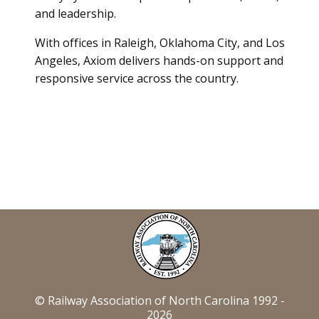
and leadership.
With offices in Raleigh, Oklahoma City, and Los
Angeles, Axiom delivers hands-on support and
responsive service across the country.
© Railway Association of North Carolina 1992 -
2026