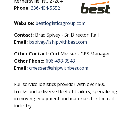
Kernersville, NC 27284
Phone:
336-404-5552
Website:
bestlogisticsgroup.com
Contact:
Brad Spivey - Sr. Director, Rail
Email:
bspivey@shipwithbest.com
Other Contact:
Curt Messer - GPS Manager
Other Phone:
606-498-9548
Email:
cmesser@shipwithbest.com
Full service logistics provider with over 500
trucks and a diverse fleet of trailers, specializing
in moving equipment and materials for the rail
industry.