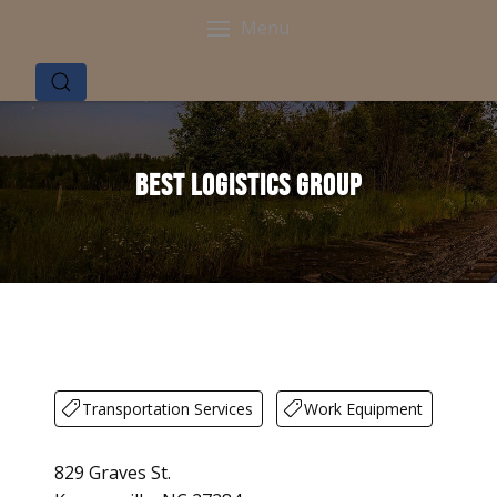
Menu
Best Logistics Group
Transportation Services
Work Equipment
829 Graves St.