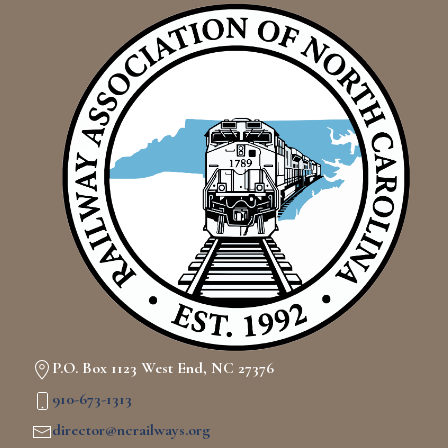
P.O. Box 1123 West End, NC 27376
910-673-1313
director@ncrailways.org