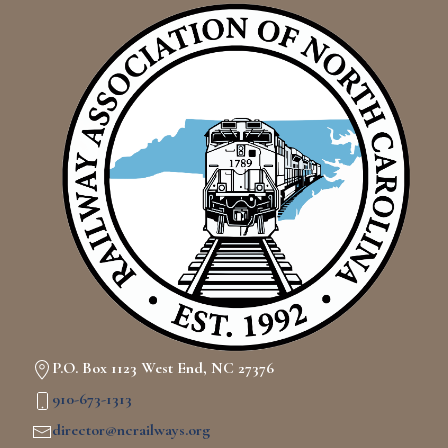
P.O. Box 1123 West End, NC 27376
910-673-1313
director@ncrailways.org