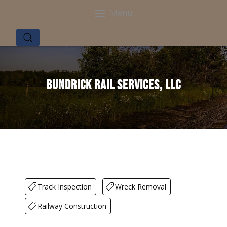
Menu
Bundrick Rail Services, LLC
Track Inspection
Wreck Removal
Railway Construction