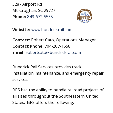
5287 Airport Rd
Mt. Croghan, SC 29727
Phone:
843-672-5555
Website:
www.bundrickrail.com
Contact:
Robert Cato, Operations Manager
Contact Phone:
704-207-1658
Email:
robertcato@bundrickrail.com
Bundrick Rail Services provides track
installation, maintenance, and emergency repair
services.
BRS has the ability to handle railroad projects of
all sizes throughout the Southeastern United
States. BRS offers the following: