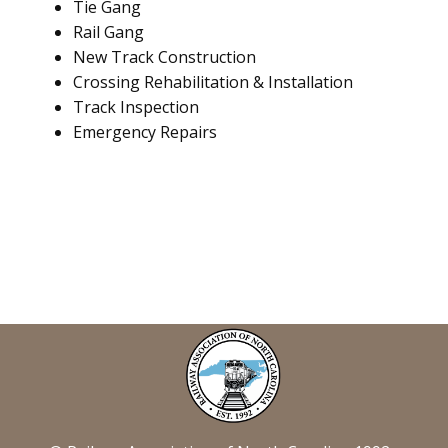
Tie Gang
Rail Gang
New Track Construction
Crossing Rehabilitation & Installation
Track Inspection
Emergency Repairs