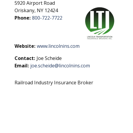
5920 Airport Road
Oriskany, NY 12424
Phone:
800-722-7722
Website:
www.lincolnins.com
Contact:
Joe Scheide
Email:
joe.scheide@lincolnins.com
Railroad Industry Insurance Broker