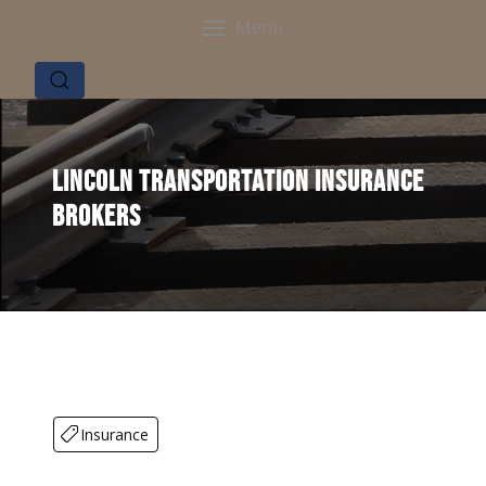
Menu
Lincoln Transportation Insurance
Brokers
Insurance