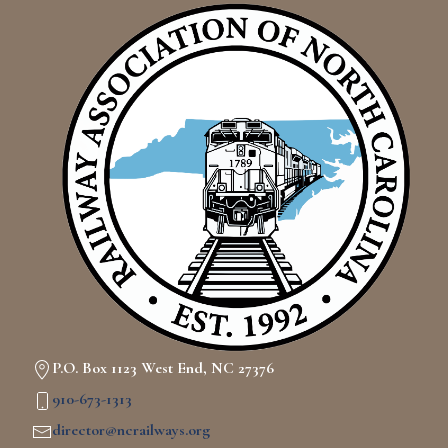
P.O. Box 1123 West End, NC 27376
910-673-1313
director@ncrailways.org