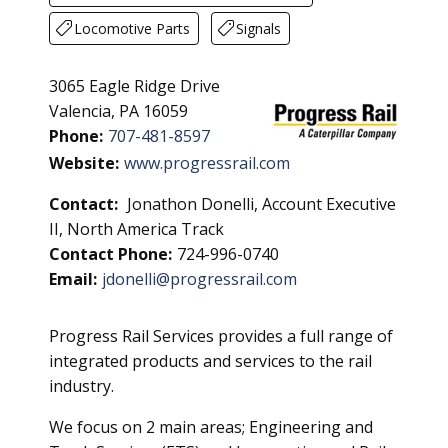
Locomotive Parts
Signals
3065 Eagle Ridge Drive
Valencia, PA 16059
Phone:
707-481-8597
Website:
www.progressrail.com
Contact:
Jonathon Donelli, Account Executive
II, North America Track
Contact Phone:
724-996-0740
Email:
jdonelli@progressrail.com
Progress Rail Services provides a full range of
integrated products and services to the rail
industry.
We focus on 2 main areas; Engineering and