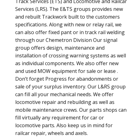
Track Services (ETS) and Locomotive and Railcar
Services (LRS). The E&TS groups provides new
and rebuilt Trackwork built to the customers
specifications. Along with new or relay rail, we
can also offer fixed pant or in track rail welding
through our Chemetron Division Our signal
group offers design, maintenance and
installation of crossing warning systems as well
as individual components. We also offer new
and used MOW equipment for sale or lease .
Don’t forget Progress for abandonments or
sale of your surplus inventory. Our L&RS group
can fill all your mechanical needs. We offer
locomotive repair and rebuilding as well as
mobile maintenance crews. Our parts shops can
fill virtually any requirement for car or
locomotive parts. Also keep us in mind for
railcar repair, wheels and axels.