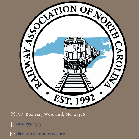
P.O. Box 1123 West End, NC 27376
910-673-1313
director@ncrailways.org