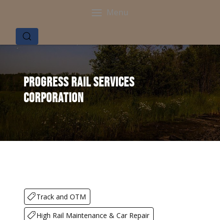
Menu
Progress Rail Services
Corporation
Track and OTM
High Rail Maintenance & Car Repair