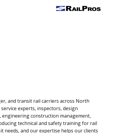
r, and transit rail carriers across North
 service experts, inspectors, design
ent, engineering construction management,
ucing technical and safety training for rail
sit needs, and our expertise helps our clients