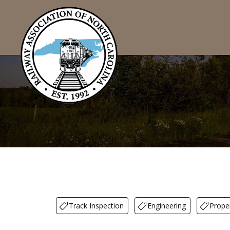
Track Inspection
Engineering
Prope