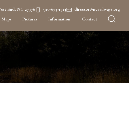
West End, NC 27376
910-673-1313
director@ncrailways.org
Maps
Pictures
Information
Contact