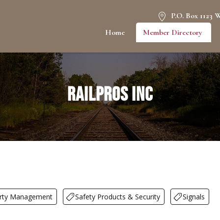
P.O. Box 1123 
Home
Member Directory
RailPros Inc
rty Management
Safety Products & Security
Signals