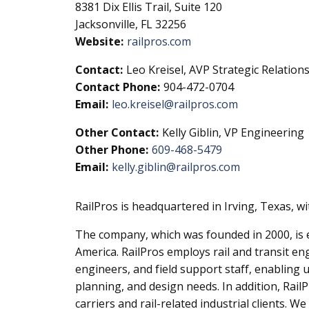
8381 Dix Ellis Trail, Suite 120
Jacksonville, FL 32256
Website:
railpros.com
Contact:
Leo Kreisel, AVP Strategic Relation
Contact Phone:
904-472-0704
Email:
leo.kreisel@railpros.com
Other Contact:
Kelly Giblin, VP Engineering
Other Phone:
609-468-5479
Email:
kelly.giblin@railpros.com
RailPros is headquartered in Irving, Texas, w
The company, which was founded in 2000, is ex
America. RailPros employs rail and transit en
engineers, and field support staff, enabling
planning, and design needs. In addition, Rail
carriers and rail-related industrial clients. 