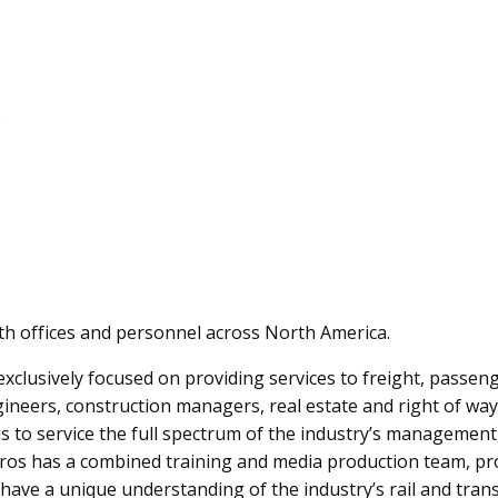
s
ith offices and personnel across North America.
clusively focused on providing services to freight, passenge
gineers, construction managers, real estate and right of way
 us to service the full spectrum of the industry’s managem
Pros has a combined training and media production team, prod
We have a unique understanding of the industry’s rail and tran