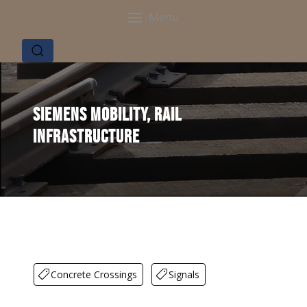
Menu
Siemens Mobility, Rail
Infrastructure
Concrete Crossings
Signals