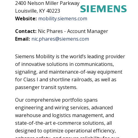
2400 Nelson Miller Parkway
Louisville, KY 40223
Website:
mobility.siemens.com
Contact:
Nic Phares - Account Manager
Email:
nic.phares@siemens.com
Siemens Mobility is the world’s leading provider
of innovative solutions in communications,
signaling, and maintenance-of-way equipment
for Class I and shortline railroads, as well as
passenger transit systems.
Our comprehensive portfolio spans
engineering and wiring services, advanced
warehouse and logistics management, and
state-of-the-art e-commerce solutions, all
designed to optimize operational efficiency,