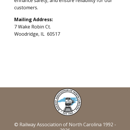
enhance safety, and ensure reliability for our
customers.
Mailing Address:
7 Wake Robin Ct.
Woodridge, IL 60517
© Railway Association of North Carolina 1992 -