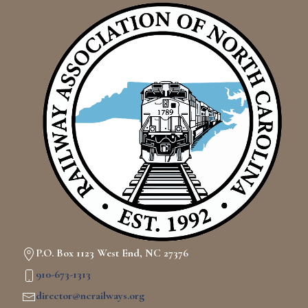
P.O. Box 1123 West End, NC 27376
910-673-1313
director@ncrailways.org