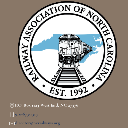
P.O. Box 1123 West End, NC 27376
910-673-1313
director@ncrailways.org