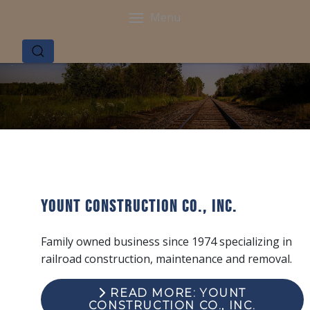
Menu
Yount Construction Co., Inc.
Family owned business since 1974 specializing in
railroad construction, maintenance and removal.
READ MORE: YOUNT
CONSTRUCTION CO., INC.