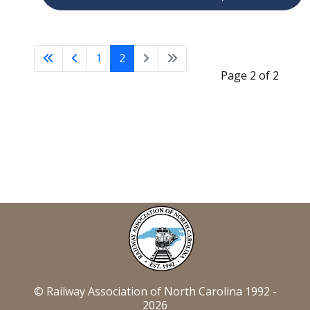
1
2
Page 2 of 2
© Railway Association of North Carolina 1992 -
2026